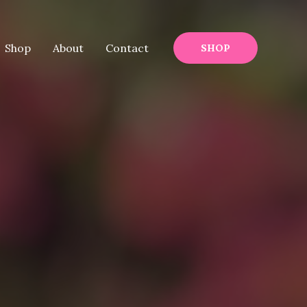
Shop
About
Contact
SHOP