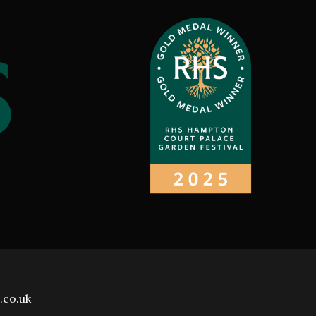
.co.uk