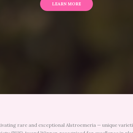
LEARN MORE
tivating rare and exceptional Alstroemeria — unique varieti