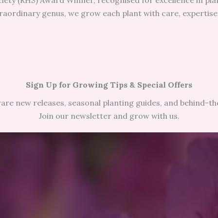
iety (RHS) Award Winner, recognised for excellence in plan
raordinary genus, we grow each plant with care, expertise,
Sign Up for Growing Tips & Special Offers
 rare new releases, seasonal planting guides, and behind-t
Join our newsletter and grow with us.