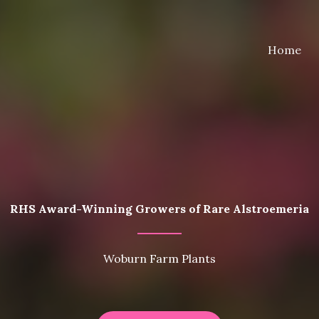
Home
RHS Award-Winning Growers of Rare Alstroemeria
Woburn Farm Plants