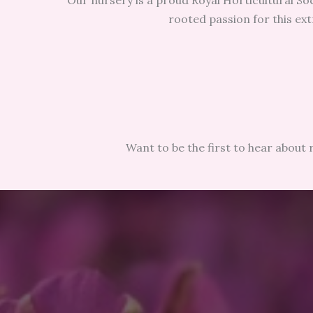
Our nursery is a proud Royal Horticultural Soc
rooted passion for this ext
Want to be the first to hear about