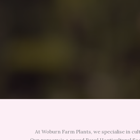
At Woburn Farm Plants, we specialise in cul