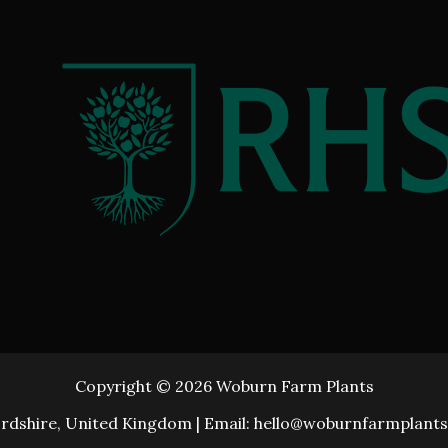
Copyright © 2026 Woburn Farm Plants
rdshire, United Kingdom | Email: hello@woburnfarmplants