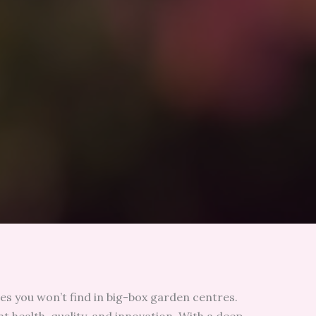
es you won’t find in big-box garden centres.