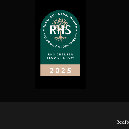
Bedfo