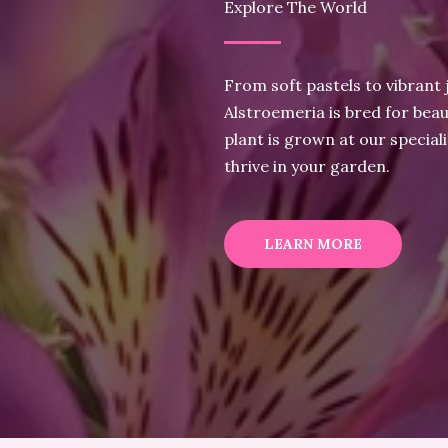
Explore The World
From soft pastels to vibrant 
Alstroemeria is bred for beau
plant is grown at our special
thrive in your garden.
LEARN MORE