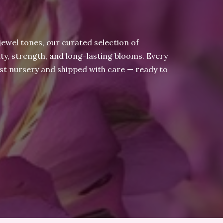
jewel tones, our curated selection of
ty, strength, and long-lasting blooms. Every
ist nursery and shipped with care — ready to