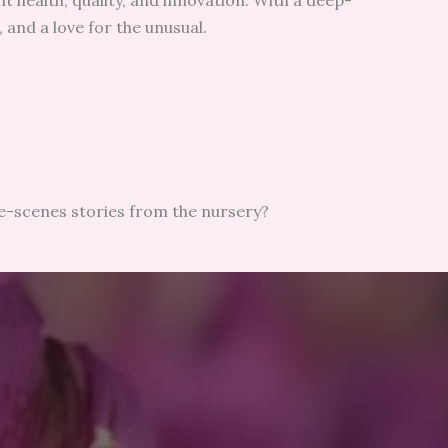
t health, quality, and innovation. With a deep-
 and a love for the unusual.
he-scenes stories from the nursery?