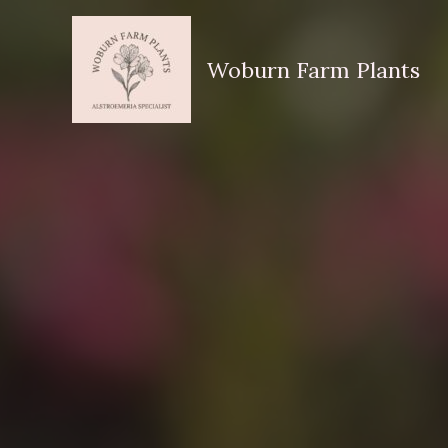
Skip
to
Woburn Farm Plants
content