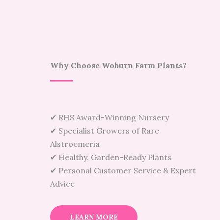
Why Choose Woburn Farm Plants?
✔ RHS Award-Winning Nursery
✔ Specialist Growers of Rare
Alstroemeria
✔ Healthy, Garden-Ready Plants
✔ Personal Customer Service & Expert
Advice
LEARN MORE